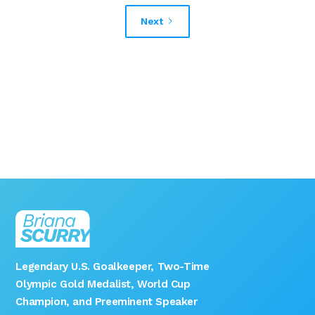
Next
Legendary U.S. Goalkeeper, Two-Time
Olympic Gold Medalist, World Cup
Champion, and Preeminent Speaker