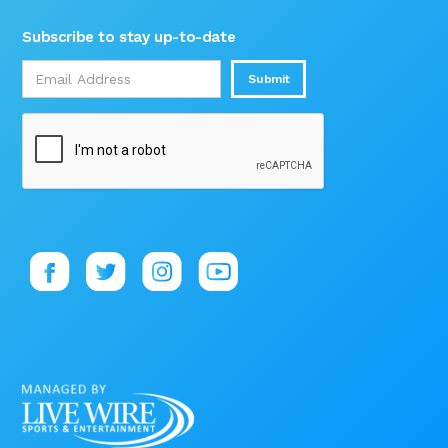
Subscribe to stay up-to-date